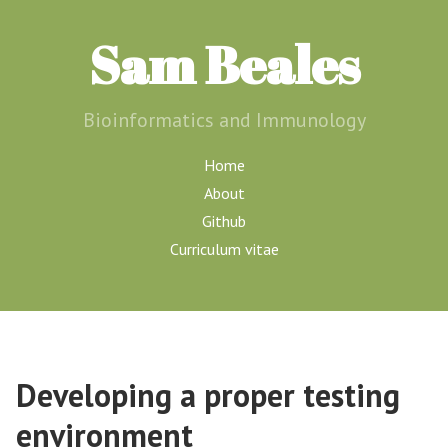
Sam Beales
Bioinformatics and Immunology
Home
About
Github
Curriculum vitae
Developing a proper testing
environment