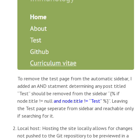
To remove the test page from the automatic sidebar, I
added an AND statment determining any post titled
“Test” should be removed from the sidebar “{% if
node.title != null
and node.title != “Test”
%}”. Leaving
the Test page seperate from sidebar and reachable only
if searching for it.
Local host: Hosting the site locally allows for changes
not pushed to the Git repositiory to be previewed in a