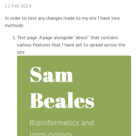
22 Feb 2024
In order to test any changes made to my site I have two
methods:
Test page: A page alongside “about” that contains
various features that I have yet to spread across the
site.